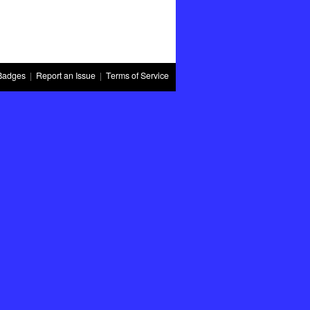
Badges
|
Report an Issue
|
Terms of Service