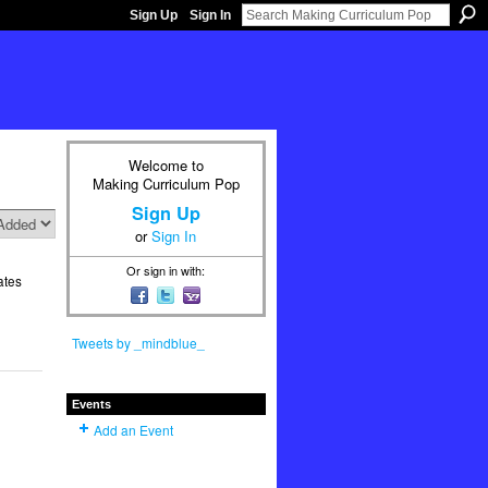
Sign Up
Sign In
Welcome to
Making Curriculum Pop
Sign Up
or
Sign In
Or sign in with:
ates
Tweets by _mindblue_
Events
Add an Event