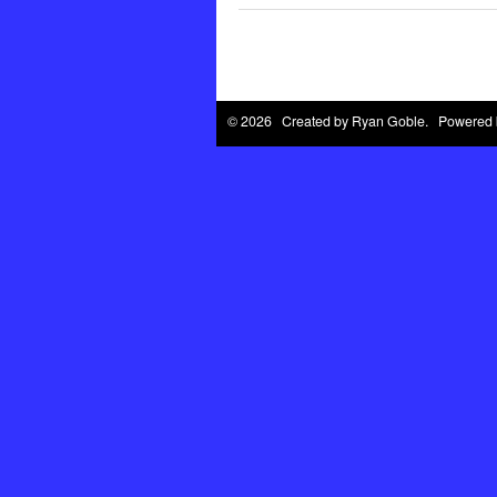
© 2026 Created by
Ryan Goble
. Powered 