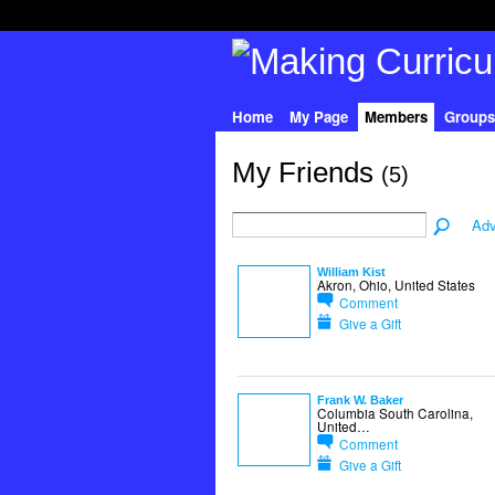
Home
My Page
Members
Groups
My Friends
(5)
Adv
William Kist
Akron, Ohio, United States
Comment
Give a Gift
Frank W. Baker
Columbia South Carolina,
United…
Comment
Give a Gift