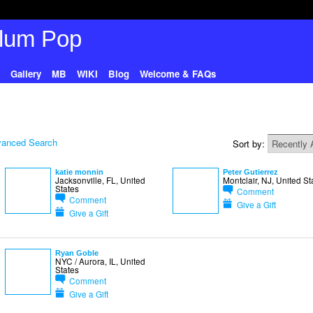
Gallery
MB
WIKI
Blog
Welcome & FAQs
anced Search
Sort by:
katie monnin
Peter Gutierrez
Jacksonville, FL, United
Montclair, NJ, United St
States
Comment
Comment
Give a Gift
Give a Gift
Ryan Goble
NYC / Aurora, IL, United
States
Comment
Give a Gift