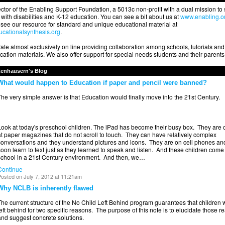
ector of the Enabling Support Foundation, a 5013c non-profit with a dual mission to
with disabilities and K-12 education. You can see a bit about us at
www.enabling.o
see our resource for standard and unique educational material at
cationalsynthesis.org
.
te almost exclusively on line providing collaboration among schools, tutorials and
ation materials. We also offer support for special needs students and their parents
Zenhausern's Blog
What would happen to Education if paper and pencil were banned?
he very simple answer is that Education would finally move into the 21st Century.
Look at today's preschool children. The iPad has become their busy box. They are
t paper magazines that do not scroll to touch. They can have relatively complex
conversations and they understand pictures and icons. They are on cell phones an
oon learn to text just as they learned to speak and listen. And these children come 
school in a 21st Century environment. And then, we…
Continue
osted on July 7, 2012 at 11:21am
Why NCLB is inherently flawed
he current structure of the No Child Left Behind program guarantees that children w
eft behind for two specific reasons. The purpose of this note is to elucidate those r
and suggest concrete solutions.