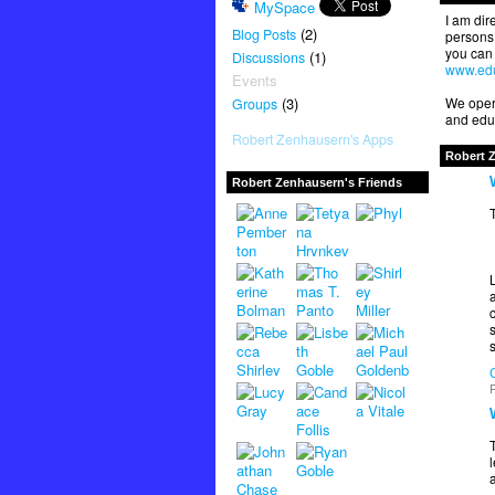
MySpace
I am dir
(2)
Blog Posts
persons 
you can 
(1)
Discussions
www.edu
Events
(3)
We opera
Groups
and educ
Robert Zenhausern's Apps
Robert 
Robert Zenhausern's Friends
T
a
s
P
T
l