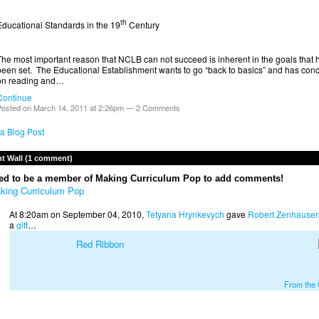
th
Educational Standards in the 19
Century
The most important reason that NCLB can not succeed is inherent in the goals that 
been set. The Educational Establishment wants to go “back to basics” and has con
on reading and…
Continue
osted on March 14, 2011 at 2:26pm —
2 Comments
a Blog Post
 Wall (1 comment)
ed to be a member of Making Curriculum Pop to add comments!
king Curriculum Pop
At 8:20am on September 04, 2010,
Tetyana Hrynkevych
gave
Robert Zenhauser
a
gift
…
Red Ribbon
From the G