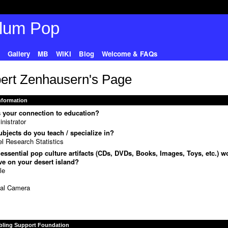
Gallery
MB
WIKI
Blog
Welcome & FAQs
ert Zenhausern's Page
Information
 your connection to education?
nistrator
bjects do you teach / specialize in?
l Research Statistics
essential pop culture artifacts (CDs, DVDs, Books, Images, Toys, etc.) w
e on your desert island?
le
D
tal Camera
bling Support Foundation