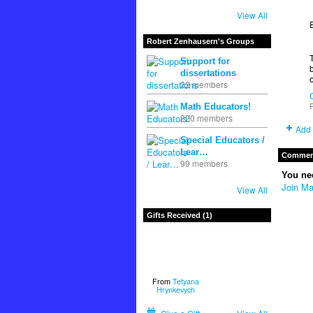
View All
Robert Zenhausern's Groups
Support for
dissertations
22 members
P
Math Educators!
220 members
Add 
Special Educators /
Lear…
Comment
99 members
You ne
Join Ma
View All
Gifts Received (1)
From
Tetyana
Hrynkevych