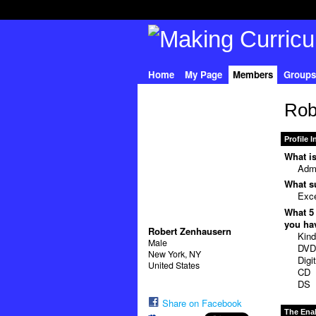
Home
My Page
Members
Groups
Rob
Profile 
What is
Admi
What su
Exce
What 5 
you hav
Robert Zenhausern
Kind
Male
DV
New York, NY
Digi
United States
CD
DS
Share on Facebook
The Ena