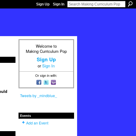
Sign Up
Sign In
Welcome to
Making Curriculum Pop
Sign Up
or
Sign In
Or sign in with:
ould
Tweets by _mindblue_
Events
Add an Event