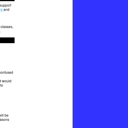
 support
rg
and
 classes,
.
 confused
d would
to
ill be
easons