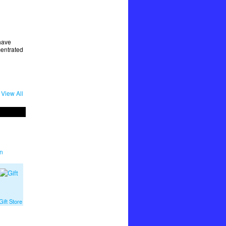
have
centrated
View All
n
ift Store