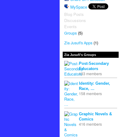
MySpace
Blog Posts
Discussions
Events
(5)
Groups
(1)
Zia Jusufi's Apps
Zia Jusufi's Groups
Post-Secondary
Educators
133 members
Identity: Gender,
Race, …
158 members
Graphic Novels &
Comics
416 members