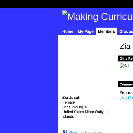
Home
My Page
Members
Groups
Zia
Gifts Re
Comment
You ne
Zia Jusufi
Join Ma
Female
Schaumburg, IL
United States Minor Outlying
Islands
Share on Facebook