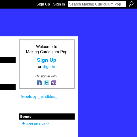
Sign Up
Sign In
Welcome to
Making Curriculum Pop
Sign Up
or
Sign In
Or sign in with:
Tweets by _mindblue_
Events
Add an Event