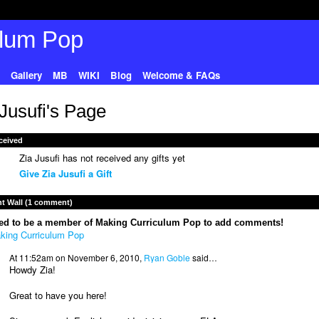
Gallery
MB
WIKI
Blog
Welcome & FAQs
 Jusufi's Page
ceived
Zia Jusufi has not received any gifts yet
Give Zia Jusufi a Gift
 Wall (1 comment)
ed to be a member of Making Curriculum Pop to add comments!
king Curriculum Pop
At 11:52am on November 6, 2010,
Ryan Goble
said…
Howdy Zia!
Great to have you here!