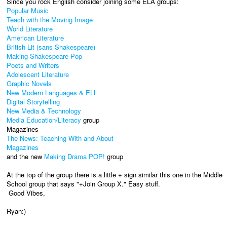
Since you rock English consider joining some ELA groups:
Popular Music
Teach with the Moving Image
World Literature
American Literature
British Lit (sans Shakespeare)
Making Shakespeare Pop
Poets and Writers
Adolescent Literature
Graphic Novels
New Modern Languages & ELL
Digital Storytelling
New Media & Technology
Media Education/Literacy
group
Magazines
The News: Teaching With and About
Magazines
and the new
Making Drama POP!
group
At the top of the group there is a little + sign similar this one in the Middle
School group that says "+Join Group X." Easy stuff.
Good Vibes,
Ryan:)