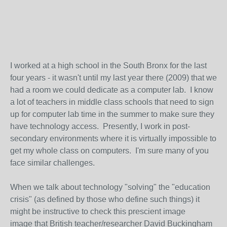
I worked at a high school in the South Bronx for the last
four years - it wasn't until my last year there (2009) that we
had a room we could dedicate as a computer lab. I know
a lot of teachers in middle class schools that need to sign
up for computer lab time in the summer to make sure they
have technology access. Presently, I work in post-
secondary environments where it is virtually impossible to
get my whole class on computers. I'm sure many of you
face similar challenges.
When we talk about technology "solving" the "education
crisis" (as defined by those who define such things) it
might be instructive to check this prescient image
image that British teacher/researcher David Buckingham