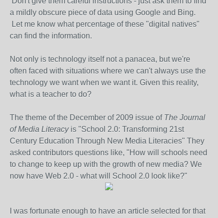
Don't give them careful instructions - just ask them to find
a mildly obscure piece of data using Google and Bing.
Let me know what percentage of these "digital natives"
can find the information.
Not only is technology itself not a panacea, but we're
often faced with situations where we can't always use the
technology we want when we want it. Given this reality,
what is a teacher to do?
The theme of the December of 2009 issue of
The Journal
of Media Literacy
is "School 2.0: Transforming 21st
Century Education Through New Media Literacies" They
asked contributors questions like, "How will schools need
to change to keep up with the growth of new media? We
now have Web 2.0 - what will School 2.0 look like?"
I was fortunate enough to have an article selected for that