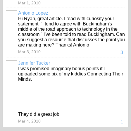
Mar 1, 2010
Antonio Lopez
Hi Ryan, great article. I read with curiosity your
statement, "I tend to agree with Buckingham's
middle of the road approach to technology in the
classroom." I've been told to read Buckingham. Can
you suggest a resource that discusses the point you
are making here? Thanks! Antonio
Mar 3, 2010
3
Jennifer Tucker
I was promised imaginary bonus points if I
uploaded some pix of my kiddies Connecting Their
Minds.
They did a great job!
Mar 4, 2010
1