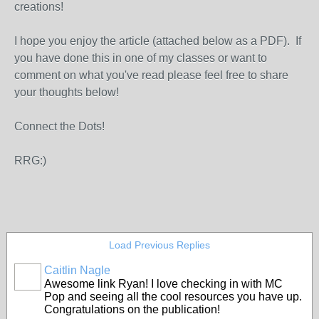
creations!
I hope you enjoy the article (attached below as a PDF). If
you have done this in one of my classes or want to
comment on what you've read please feel free to share
your thoughts below!
Connect the Dots!
RRG:)
Load Previous Replies
Caitlin Nagle
Awesome link Ryan! I love checking in with MC
Pop and seeing all the cool resources you have up.
Congratulations on the publication!