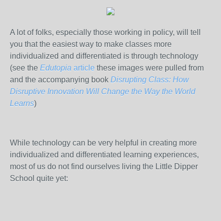
A lot of folks, especially those working in policy, will tell
you that the easiest way to make classes more
individualized and differentiated is through technology
(see the
Edutopia
article
these images were pulled from
and the accompanying book
Disrupting Class: How
Disruptive Innovation Will Change the Way the World
Learns
)
While technology can be very helpful in creating more
individualized and differentiated learning experiences,
most of us do not find ourselves living the Little Dipper
School quite yet: