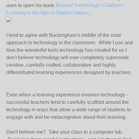
uses to open his book
Beyond Technology: Children's
Learning in the Age of Digital Culture
...
I tend to agree with Buckingham's middle of the road
approach to technology in the classroom. While I use and
love the wonderful tools technology has created for us I
don't believe technology will ever completely supersede
creative, carefully crafted, collaborative and highly
differentiated learning experiences designed by teachers.
Even when a learning experience involves technology -
successful teachers tend to carefully scaffold around the
technology in ways that allow a wide range of students to
engage with and be metacognitive about their learning.
Don't believe me? Take your class to a computer lab.