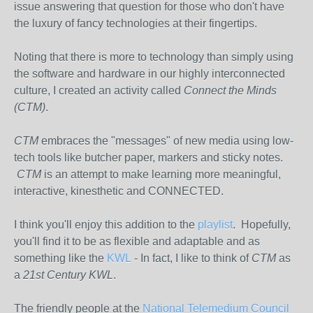
issue answering that question for those who don't have
the luxury of fancy technologies at their fingertips.
Noting that there is more to technology than simply using
the software and hardware in our highly interconnected
culture, I created an activity called
Connect the Minds
(CTM)
.
CTM
embraces the "messages" of new media using low-
tech tools like butcher paper, markers and sticky notes.
CTM
is an attempt to make learning more meaningful,
interactive, kinesthetic and CONNECTED.
I think you'll enjoy this addition to the
playlist
. Hopefully,
you'll find it to be as flexible and adaptable and as
something like the
KWL
- In fact, I like to think of
CTM
as
a
21st Century KWL
.
The friendly people at the
National Telemedium Council