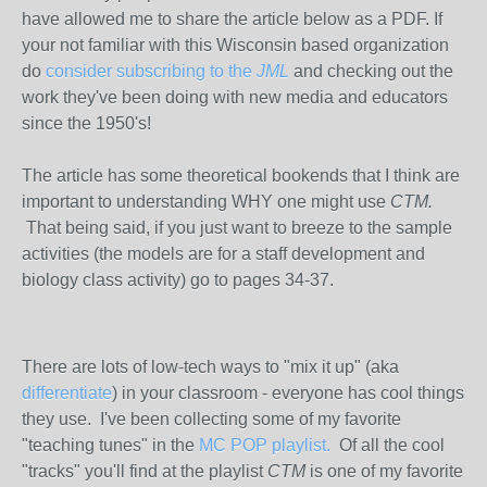
have allowed me to share the article below as a PDF. If
your not familiar with this Wisconsin based organization
do
consider subscribing to the
JML
and checking out the
work they've been doing with new media and educators
since the 1950's!
The article has some theoretical bookends that I think are
important to understanding WHY one might use
CTM.
That being said,
if you just want to breeze to the sample
activities (the models are for a staff development and
biology class activity) go to pages 34-37.
There are lots of low-tech ways to "mix it up" (aka
differentiate
) in your classroom - everyone has cool things
they use. I've been collecting some of my favorite
"teaching tunes" in the
MC POP playlist.
Of all the cool
"tracks" you'll find at the playlist
CTM
is one of my favorite