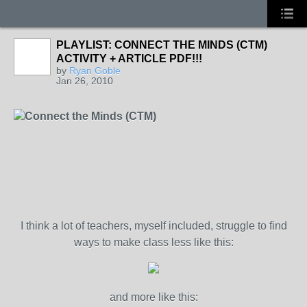
PLAYLIST: CONNECT THE MINDS (CTM)
ACTIVITY + ARTICLE PDF!!!
by
Ryan Goble
Jan 26, 2010
Connect the Minds (CTM)
I think a lot of teachers, myself included, struggle to find
ways to make class less like this:
and more like this: