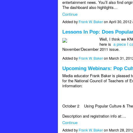
entertainment news. You’ll also find orig
The dashboard also highlights…
Continue
Added by
Frank W. Baker
on April 30, 201
Lessons In Pop: Does Popula
Well, I think we KN
here is
a piece I 
November/December 2011 issue.
Added by
Frank W. Baker
on March 31, 201
Upcoming Webinars: Pop Cultu
Media educator Frank Baker is pleased to
for the National Council of Teachers of E
information:
October 2
Using Popular Culture & The
Description and registration info at:…
Continue
Added by
Frank W. Baker
on March 28, 201