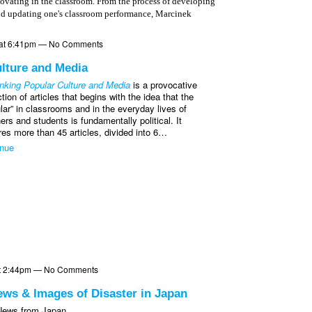
ovating in the classroom. From the process of developing
and updating one's classroom performance, Marcinek
1 at 6:41pm — No Comments
lture and Media
nking Popular Culture and Media
is a provocative
ction of articles that begins with the idea that the
lar” in classrooms and in the everyday lives of
ers and students is fundamentally political. It
res more than 45 articles, divided into 6…
inue
 at 2:44pm — No Comments
ews & Images of Disaster in Japan
 News from Japan