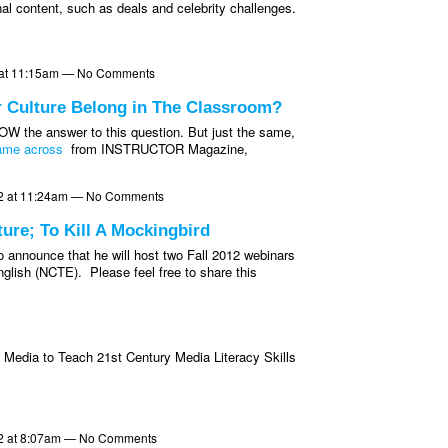
inal content, such as deals and celebrity challenges.
2 at 11:15am — No Comments
r Culture Belong in The Classroom?
OW the answer to this question. But just the same,
came across
from INSTRUCTOR Magazine,
2 at 11:24am — No Comments
re; To Kill A Mockingbird
 announce that he will host two Fall 2012 webinars
nglish (NCTE). Please feel free to share this
 Media to Teach 21st Century Media Literacy Skills
2 at 8:07am — No Comments