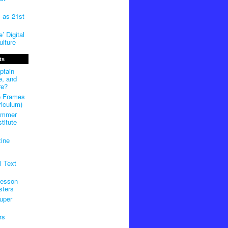
m as 21st
’ Digital
lture
ts
ptain
e, and
re?
e Frames
riculum)
ummer
titute
ine
l Text
Lesson
sters
uper
rs