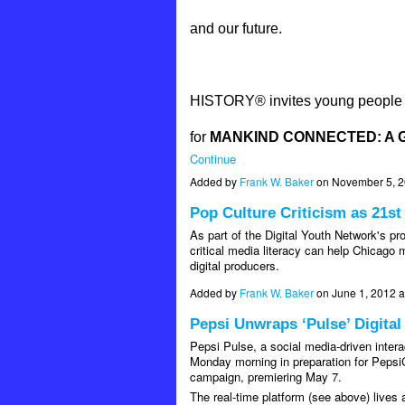
and our future.
HISTORY® invites young people ac
for
MANKIND CONNECTED: A G
Continue
Added by
Frank W. Baker
on November 5, 
Pop Culture Criticism as 21st
As part of the Digital Youth Network's p
critical media literacy can help Chicag
digital producers.
Added by
Frank W. Baker
on June 1, 2012 
Pepsi Unwraps ‘Pulse’ Digita
Pepsi Pulse, a social media-driven intera
Monday morning in preparation for PepsiC
campaign, premiering May 7.
The real-time platform (see above) lives 