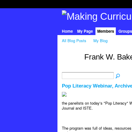
Home
My Page
Members
Groups
All Blog Posts
My Blog
Frank W. Bake
Pop Literacy Webinar, Archiv
the panelists on today's "Pop Literacy"
Journal and ISTE.
The program was full of ideas, resource