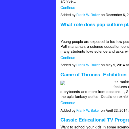
archive…
Continue
Added by
Frank W. Baker
on December 6, 
What role does pop culture pl
Young people are exposed to too few posi
Pathmanathan, a science education consu
many students love science and asks why
Continue
Added by
Frank W. Baker
on May 9, 2014 a
Game of Thrones: Exhibition
It's maki
features 
storyboards and more from seasons 1, 2 a
the epic fantasy series. Details on exhib
Continue
Added by
Frank W. Baker
on April 22, 201
Classic Educational TV Progr
Want to school your kids in some scienc