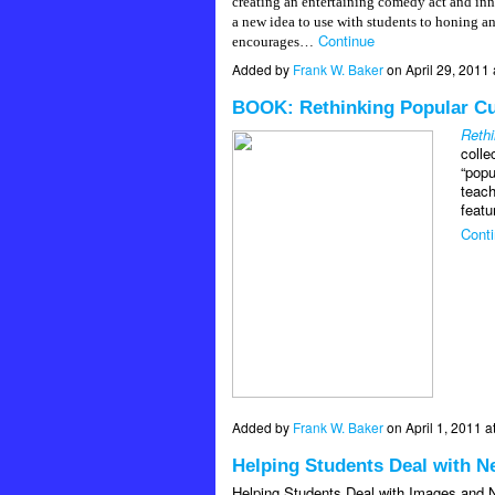
creating an entertaining comedy act and inn
a new idea to use with students to honing 
Continue
encourages…
Added by
Frank W. Baker
on April 29, 201
BOOK: Rethinking Popular Cu
Rethi
colle
“popu
teach
featu
Cont
Added by
Frank W. Baker
on April 1, 2011
Helping Students Deal with N
Helping Students Deal with Images and