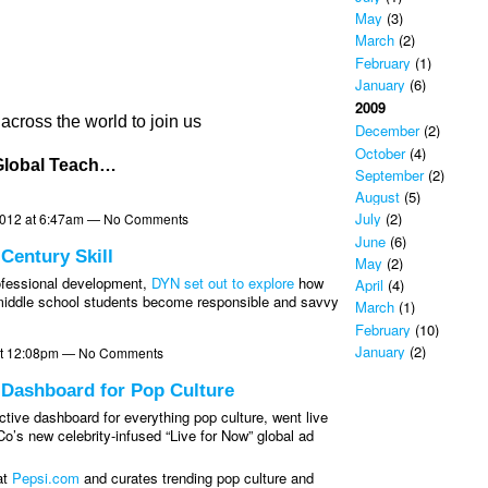
May
(3)
March
(2)
February
(1)
January
(6)
2009
ross the world to join us
December
(2)
October
(4)
lobal Teach…
September
(2)
August
(5)
July
(2)
2012 at 6:47am — No Comments
June
(6)
 Century Skill
May
(2)
rofessional development,
DYN set out to explore
how
April
(4)
o middle school students become responsible and savvy
March
(1)
February
(10)
January
(2)
at 12:08pm — No Comments
l Dashboard for Pop Culture
ctive dashboard for everything pop culture, went live
o’s new celebrity-infused “Live for Now” global ad
at
Pepsi.com
and curates trending pop culture and