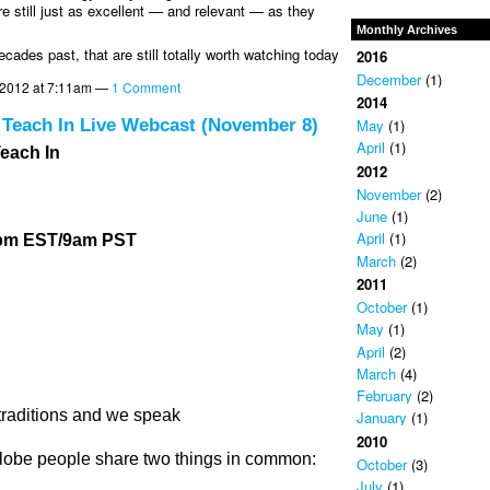
e still just as excellent — and relevant — as they
Monthly Archives
cades past, that are still totally worth watching today
2016
December
(1)
2012 at 7:11am —
1 Comment
2014
 Teach In Live Webcast (November 8)
May
(1)
April
(1)
each In
2012
November
(2)
June
(1)
April
(1)
2pm EST/9am PST
March
(2)
2011
October
(1)
May
(1)
April
(2)
March
(4)
February
(2)
traditions and we speak
January
(1)
2010
lobe people share two things in common:
October
(3)
July
(1)