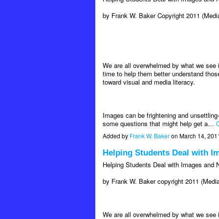
by Frank W. Baker Copyright 2011 (Media
We are all overwhelmed by what we see i
time to help them better understand thos
toward visual and media literacy.
Images can be frightening and unsettling
some questions that might help get a…
C
Added by
Frank W. Baker
on March 14, 201
Helping Students Deal with 
Helping Students Deal with Images and
by Frank W. Baker copyright 2011 (Media
We are all overwhelmed by what we see i