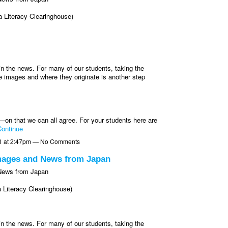
 Literacy Clearinghouse)
n the news. For many of our students, taking the
e images and where they originate is another step
—on that we can all agree. For your students here are
ontinue
1 at 2:47pm — No Comments
Images and News from Japan
 News from Japan
 Literacy Clearinghouse)
n the news. For many of our students, taking the