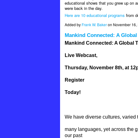
educational shows that you grew up on ar
were back in the day.
Here are 10 educational programs
from de
Added by
Frank W. Baker
on November 16, 
Mankind Connected: A Global
Mankind Connected: A Global T
Live Webcast,
Thursday, November 8th, at 1
Register
Today!
We have diverse cultures, varied 
many languages, yet across the g
our past