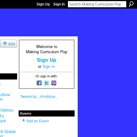
Sign Up
Sign In
Add
Welcome to
Making Curriculum Pop
Sign Up
or
Sign In
Or sign in with:
,
ulture
Tweets by _mindblue_
in
hibition
Events
 TV
Rock
Add an Event
A Global
st