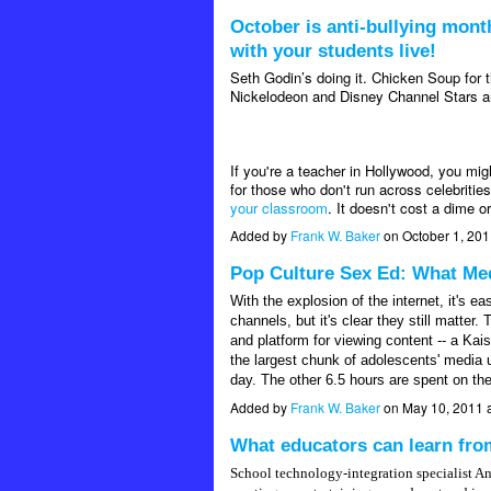
October is anti-bullying month
with your students live!
Seth Godin’s doing it. Chicken Soup for 
Nickelodeon and Disney Channel Stars are
If you're a teacher in Hollywood, you mig
for those who don't run across celebritie
your classroom
. It doesn't cost a dime o
Added by
Frank W. Baker
on October 1, 20
Pop Culture Sex Ed: What Med
With the explosion of the internet, it's ea
channels, but it's clear they still matt
and platform for viewing content -- a Ka
the largest chunk of adolescents' media 
day. The other 6.5 hours are spent on the
Added by
Frank W. Baker
on May 10, 2011 
What educators can learn fr
School technology-integration specialist A