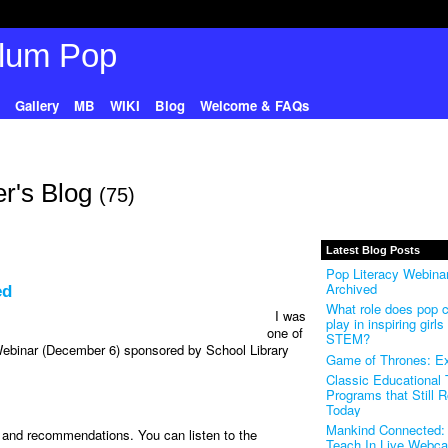
Gallery
MB
WIKI
Blog
Welcome & FAQs
r's Blog
(75)
Latest Blog Posts
Pop Literacy Webinar
Archived
ed
What role does pop c
I was
play in inspiring girls 
one of
STEM?
 Webinar (December 6) sponsored by School Library
Game of Thrones: Ex
Classic Educational
Programs that Still 
Today
Mankind Connected: 
s and recommendations. You can listen to the
Teach In Live Webca