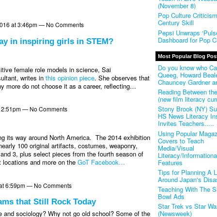
(November 8)
Pop Culture Criticis
Century Skill
2016 at 3:46pm — No Comments
Pepsi Unwraps ‘Pulse
Dashboard for Pop Cu
ay in inspiring girls in STEM?
Most Popular Blog Pos
Do you know who Ca
tive female role models in science, Sai
Queeg, Howard Beal
ltant, writes in
this opinion piece
. She observes that
Chauncey Gardner a
 more do not choose it as a career, reflecting…
Reading Between th
(new film literacy cur
Stony Brook (NY) S
t 2:51pm — No Comments
HS News Literacy Ins
Invites Teachers.....
Using Popular Magaz
ng its way around North America.
The 2014 exhibition
Covers to Teach
nearly 100 original artifacts, costumes, weaponry,
Media/Visual
nd 3, plus select pieces from the fourth season of
Literacy/Informationa
it locations and more on the
GoT Facebook…
Features
Tips for Planning A 
Around Japan's Disa
4 at 6:59pm — No Comments
Teaching With The S
Bowl Ads
ams that Still Rock Today
Star Trek vs Star Wa
(Newsweek)
e and sociology? Why not go old school? Some of the