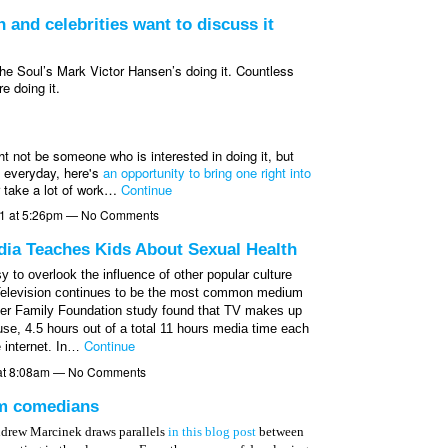
 and celebrities want to discuss it
the Soul’s Mark Victor Hansen’s doing it. Countless
 doing it.
ht not be someone who is interested in doing it, but
s everyday, here's
an opportunity to bring one right into
r take a lot of work…
Continue
11 at 5:26pm — No Comments
ia Teaches Kids About Sexual Health
sy to overlook the influence of other popular culture
er. Television continues to be the most common medium
iser Family Foundation study found that TV makes up
use, 4.5 hours out of a total 11 hours media time each
Continue
 internet. In…
at 8:08am — No Comments
om comedians
ndrew Marcinek draws parallels
in this blog post
between