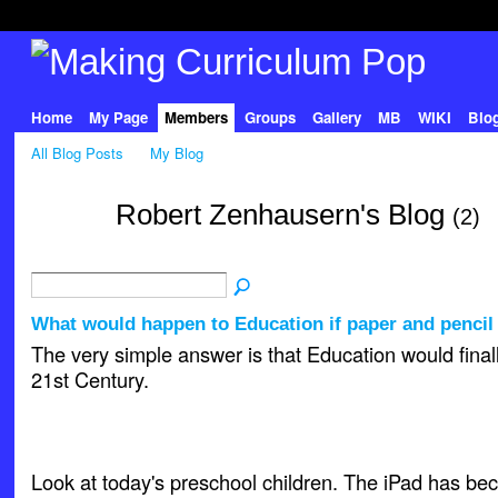
Home
My Page
Members
Groups
Gallery
MB
WIKI
Blo
All Blog Posts
My Blog
Robert Zenhausern's Blog
(2)
What would happen to Education if paper and penci
The very simple answer is that Education would final
21st Century.
Look at today's preschool children. The iPad has be