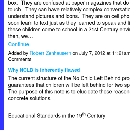
box. They are confused at paper magazines that do n
touch. They can have relatively complex conversati
understand pictures and icons. They are on cell ph
soon learn to text just as they learned to speak and 
these children come to school in a 21st Century en
then, we…
Continue
Added by
Robert Zenhausern
on July 7, 2012 at 11:21
Comments
Why NCLB is inherently flawed
The current structure of the No Child Left Behind pr
guarantees that children will be left behind for two s
The purpose of this note is to elucidate those reaso
concrete solutions.
th
Educational Standards in the 19
Century