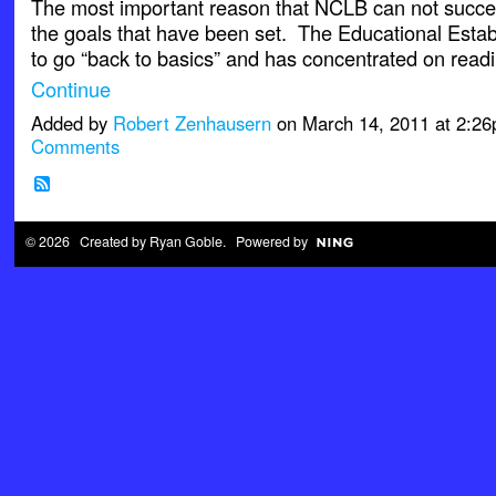
The most important reason that NCLB can not succee
the goals that have been set. The Educational Esta
to go “back to basics” and has concentrated on rea
Continue
Added by
Robert Zenhausern
on March 14, 2011 at 2:
Comments
© 2026 Created by
Ryan Goble
. Powered by