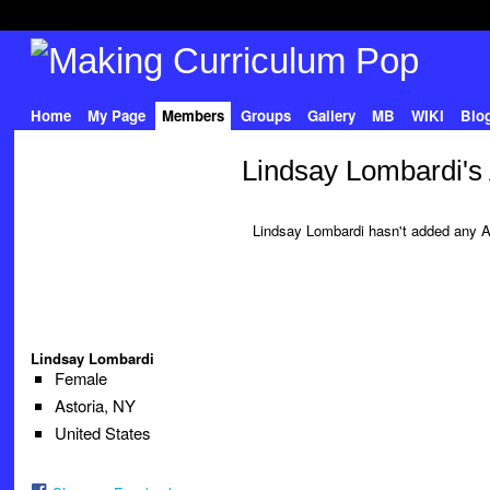
Home
My Page
Members
Groups
Gallery
MB
WIKI
Blo
Lindsay Lombardi's
Lindsay Lombardi hasn't added any A
Lindsay Lombardi
Female
Astoria, NY
United States