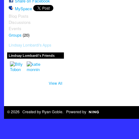
Share on Facebook
MySpace
Blog Posts
Discussions
Events
(20)
Groups
Lindsay Lombardi's Apps
Lindsay Lombardi's Friends
View All
© 2026 Created by
Ryan Goble
. Powered by