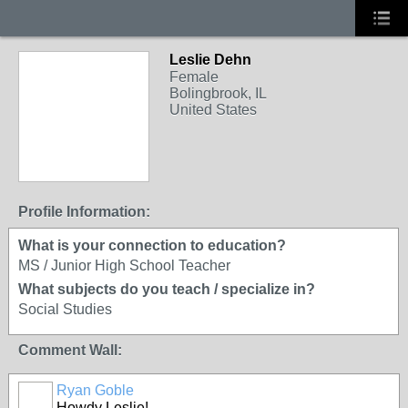
Leslie Dehn
Female
Bolingbrook, IL
United States
Profile Information:
What is your connection to education?
MS / Junior High School Teacher
What subjects do you teach / specialize in?
Social Studies
Comment Wall:
Ryan Goble
Howdy Leslie!