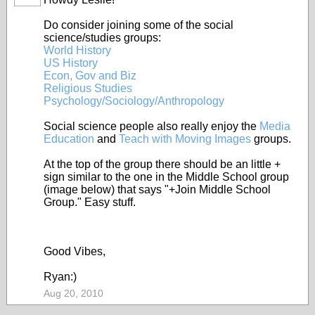
Do consider joining some of the social
science/studies groups:
World History
US History
Econ, Gov and Biz
Religious Studies
Psychology/Sociology/Anthropology
Social science people also really enjoy the
Media
Education
and
Teach with Moving Images
groups.
At the top of the group there should be an little +
sign similar to the one in the Middle School group
(image below) that says "+Join Middle School
Group." Easy stuff.
Good Vibes,
Ryan:)
Aug 20, 2010