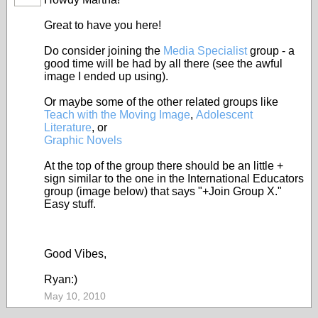
Great to have you here!
Do consider joining the
Media Specialist
group - a
good time will be had by all there (see the awful
image I ended up using).
Or maybe some of the other related groups like
Teach with the Moving Image
,
Adolescent
Literature
, or
Graphic Novels
At the top of the group there should be an little +
sign similar to the one in the International Educators
group (image below) that says "+Join Group X."
Easy stuff.
Good Vibes,
Ryan:)
May 10, 2010