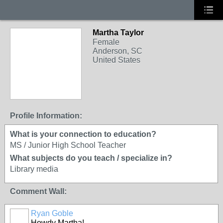
Martha Taylor
Female
Anderson, SC
United States
Profile Information:
What is your connection to education?
MS / Junior High School Teacher
What subjects do you teach / specialize in?
Library media
Comment Wall:
Ryan Goble
Howdy Martha!