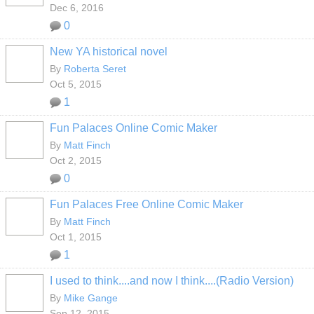
Dec 6, 2016
0
New YA historical novel
By
Roberta Seret
Oct 5, 2015
1
Fun Palaces Online Comic Maker
By
Matt Finch
Oct 2, 2015
0
Fun Palaces Free Online Comic Maker
By
Matt Finch
Oct 1, 2015
1
I used to think....and now I think....(Radio Version)
By
Mike Gange
Sep 12, 2015