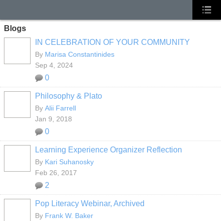
Blogs
IN CELEBRATION OF YOUR COMMUNITY
By
Marisa Constantinides
Sep 4, 2024
0
Philosophy & Plato
By
Alii Farrell
Jan 9, 2018
0
Learning Experience Organizer Reflection
By
Kari Suhanosky
Feb 26, 2017
2
Pop Literacy Webinar, Archived
By
Frank W. Baker