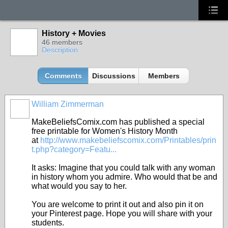
History + Movies
46 members
Description
Comments
Discussions
Members
William Zimmerman
MakeBeliefsComix.com has published a special
free printable for Women's History Month
at
http://www.makebeliefscomix.com/Printables/prin
t.php?category=Featu...
It asks: Imagine that you could talk with any woman
in history whom you admire. Who would that be and
what would you say to her.
You are welcome to print it out and also pin it on
your Pinterest page. Hope you will share with your
students.