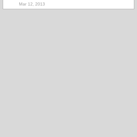
Mar 12, 2013