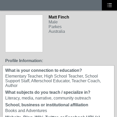
Matt Finch
Male
Parkes
Australia
Profile Information:
What is your connection to education?
Elementary Teacher, High School Teacher, School
Support Staff, Afterschool Educator, Teacher Coach,
Author
What subjects do you teach / specialize in?
Literacy, media, narrative, community outreach
School, business or institutional affiliation
Books and Adventures