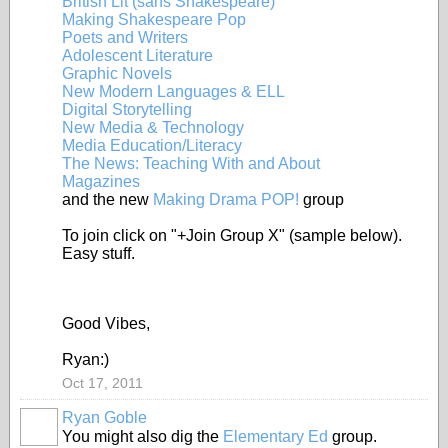
British Lit (sans Shakespeare)
Making Shakespeare Pop
Poets and Writers
Adolescent Literature
Graphic Novels
New Modern Languages & ELL
Digital Storytelling
New Media & Technology
Media Education/Literacy
The News: Teaching With and About
Magazines
and the new
Making Drama POP!
group
To join click on "+Join Group X" (sample below).
Easy stuff.
Good Vibes,
Ryan:)
Oct 17, 2011
Ryan Goble
You might also dig the
Elementary Ed
group.