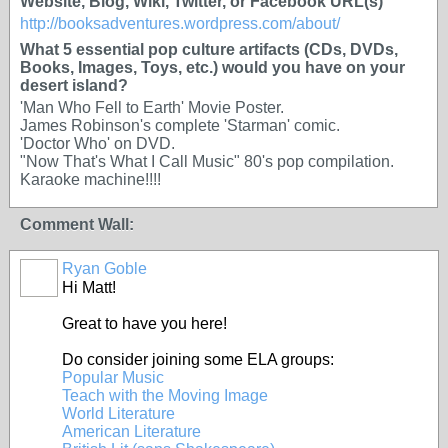
Website, Blog, Wiki, Twitter, or Facebook URL(s)
http://booksadventures.wordpress.com/about/
What 5 essential pop culture artifacts (CDs, DVDs,
Books, Images, Toys, etc.) would you have on your
desert island?
'Man Who Fell to Earth' Movie Poster.
James Robinson's complete 'Starman' comic.
'Doctor Who' on DVD.
"Now That's What I Call Music" 80's pop compilation.
Karaoke machine!!!!
Comment Wall:
Ryan Goble
Hi Matt!
Great to have you here!
Do consider joining some ELA groups:
Popular Music
Teach with the Moving Image
World Literature
American Literature