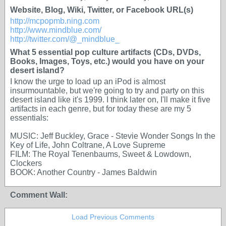
Website, Blog, Wiki, Twitter, or Facebook URL(s)
http://mcpopmb.ning.com
http://www.mindblue.com/
http://twitter.com/@_mindblue_
What 5 essential pop culture artifacts (CDs, DVDs,
Books, Images, Toys, etc.) would you have on your
desert island?
I know the urge to load up an iPod is almost
insurmountable, but we're going to try and party on this
desert island like it's 1999. I think later on, I'll make it five
artifacts in each genre, but for today these are my 5
essentials:
MUSIC: Jeff Buckley,
Grace
- Stevie Wonder
Songs In the
Key of Life
, John Coltrane,
A Love Supreme
FILM:
The Royal Tenenbaums, Sweet & Lowdown,
Clockers
BOOK:
Another Country
- James Baldwin
Comment Wall:
Load Previous Comments