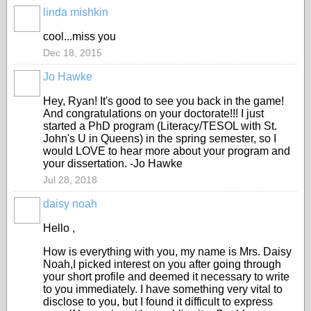
linda mishkin
cool...miss you
Dec 18, 2015
Jo Hawke
Hey, Ryan! It's good to see you back in the game!
And congratulations on your doctorate!!! I just
started a PhD program (Literacy/TESOL with St.
John's U in Queens) in the spring semester, so I
would LOVE to hear more about your program and
your dissertation. -Jo Hawke
Jul 28, 2018
daisy noah
Hello ,
How is everything with you, my name is Mrs. Daisy
Noah,I picked interest on you after going through
your short profile and deemed it necessary to write
to you immediately. I have something very vital to
disclose to you, but I found it difficult to express