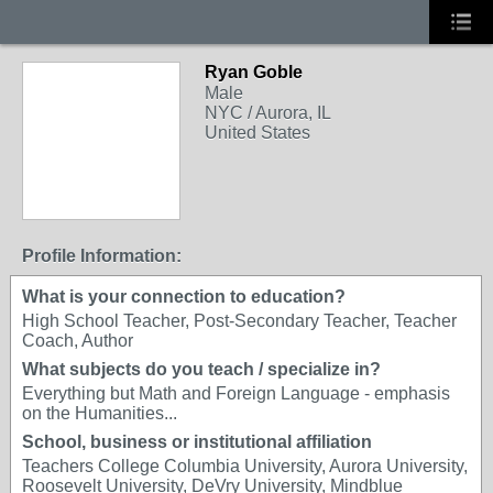
Ryan Goble
Male
NYC / Aurora, IL
United States
Profile Information:
What is your connection to education?
High School Teacher, Post-Secondary Teacher, Teacher
Coach, Author
What subjects do you teach / specialize in?
Everything but Math and Foreign Language - emphasis
on the Humanities...
School, business or institutional affiliation
Teachers College Columbia University, Aurora University,
Roosevelt University, DeVry University, Mindblue