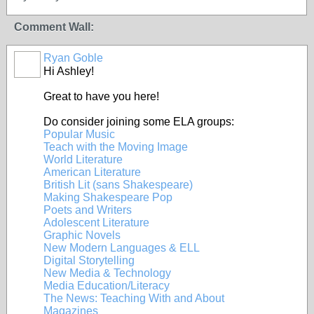
Comment Wall:
Ryan Goble
Hi Ashley!
Great to have you here!
Do consider joining some ELA groups:
Popular Music
Teach with the Moving Image
World Literature
American Literature
British Lit (sans Shakespeare)
Making Shakespeare Pop
Poets and Writers
Adolescent Literature
Graphic Novels
New Modern Languages & ELL
Digital Storytelling
New Media & Technology
Media Education/Literacy
The News: Teaching With and About
Magazines