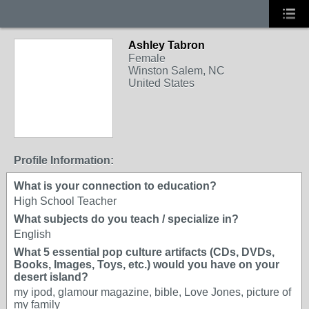
Ashley Tabron
Female
Winston Salem, NC
United States
Profile Information:
What is your connection to education?
High School Teacher
What subjects do you teach / specialize in?
English
What 5 essential pop culture artifacts (CDs, DVDs,
Books, Images, Toys, etc.) would you have on your
desert island?
my ipod, glamour magazine, bible, Love Jones, picture of
my family