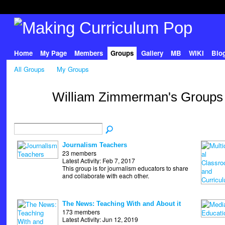
Home
My Page
Members
Groups
Gallery
MB
WIKI
Blo
All Groups
My Groups
William Zimmerman's Group
Journalism Teachers
23 members
Latest Activity: Feb 7, 2017
This group is for journalism educators to share
and collaborate with each other.
The News: Teaching With and About it
173 members
Latest Activity: Jun 12, 2019