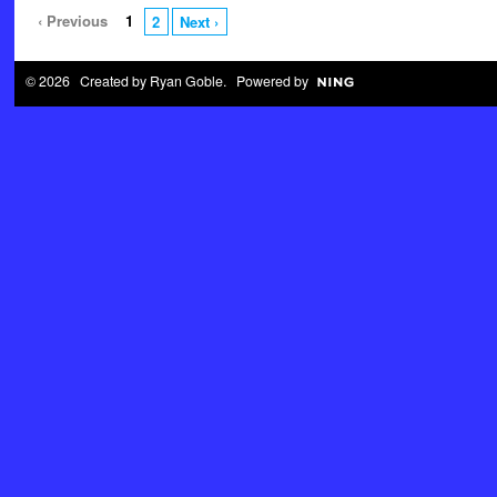
‹ Previous
1
2
Next ›
© 2026 Created by
Ryan Goble
. Powered by