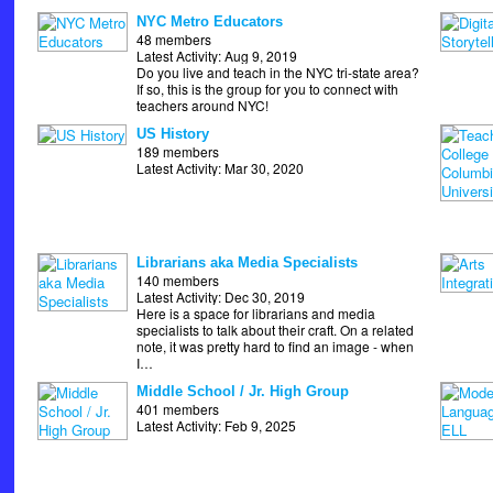
NYC Metro Educators
48 members
Latest Activity: Aug 9, 2019
Do you live and teach in the NYC tri-state area?
If so, this is the group for you to connect with
teachers around NYC!
US History
189 members
Latest Activity: Mar 30, 2020
Librarians aka Media Specialists
140 members
Latest Activity: Dec 30, 2019
Here is a space for librarians and media
specialists to talk about their craft. On a related
note, it was pretty hard to find an image - when
I…
Middle School / Jr. High Group
401 members
Latest Activity: Feb 9, 2025