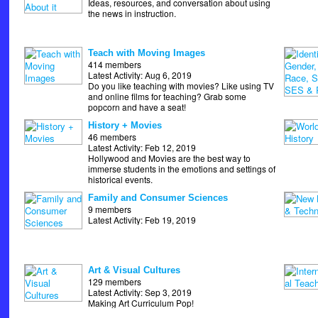
Ideas, resources, and conversation about using
the news in instruction.
Teach with Moving Images
414 members
Latest Activity: Aug 6, 2019
Do you like teaching with movies? Like using TV
and online films for teaching? Grab some
popcorn and have a seat!
History + Movies
46 members
Latest Activity: Feb 12, 2019
Hollywood and Movies are the best way to
immerse students in the emotions and settings of
historical events.
Family and Consumer Sciences
9 members
Latest Activity: Feb 19, 2019
Art & Visual Cultures
129 members
Latest Activity: Sep 3, 2019
Making Art Curriculum Pop!